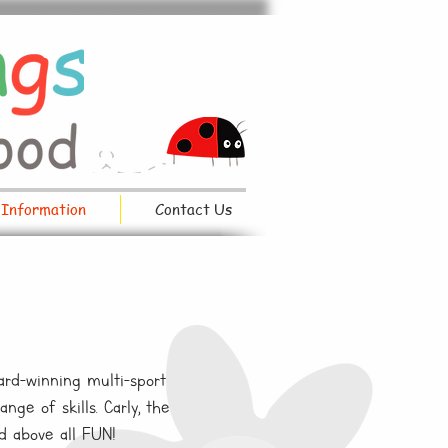
 Information
Contact Us
ard-winning multi-sport
ge of skills. Carly, the
nd above all FUN!