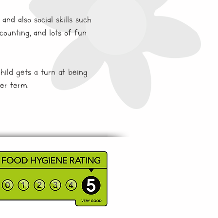
and also social skills such
counting, and lots of fun
child gets a turn at being
er term.