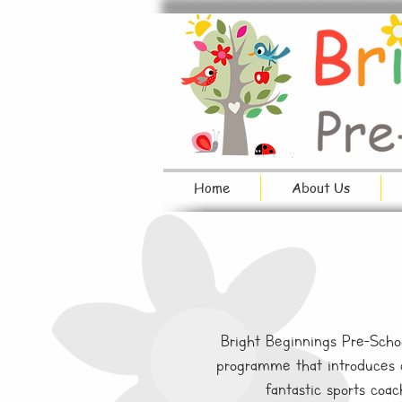
Home
About Us
Bright Beginnings Pre-Schoo
programme that introduces ch
fantastic sports coac