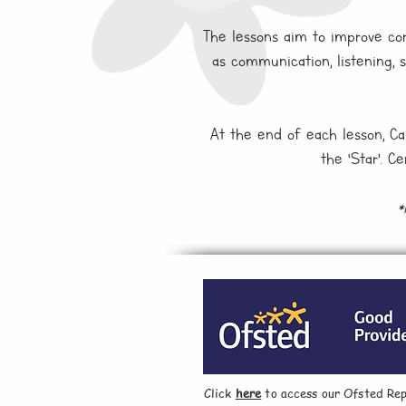
The lessons aim to improve core
as communication, listening, 
At the end of each lesson, Car
the ‘Star’. C
*
Click
here
to access our Ofsted Rep