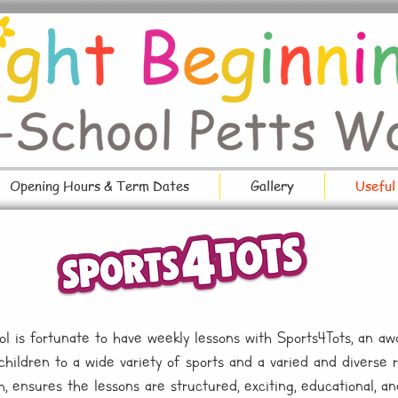
Opening Hours & Term Dates
Gallery
Useful
l is fortunate to have weekly lessons with Sports4Tots, an aw
ildren to a wide variety of sports and a varied and diverse ran
h, ensures the lessons are structured, exciting, educational, a