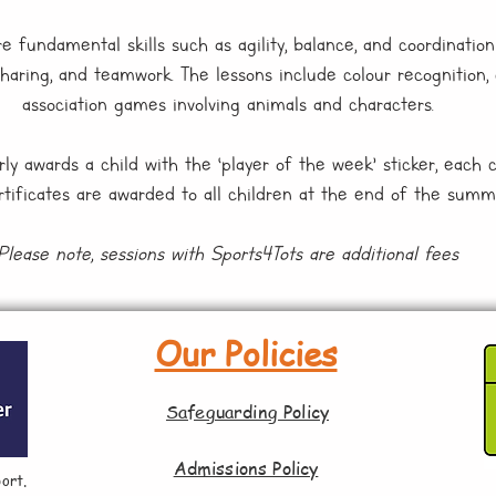
 fundamental skills such as agility, balance, and coordination 
sharing, and teamwork. The lessons include colour recognition, 
association games involving animals and characters.
ly awards a child with the ‘player of the week’ sticker, each 
ertificates are awarded to all children at the end of the summ
Please note, sessions with Sports4Tots are additional fees
Our Policies
Safeguarding Policy
Admissions Policy
ort.